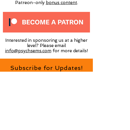
Patreon-only
​bonus content
.
Interested in sponsoring us at a higher
level? Please email
info@psychsems.com
for more details!
Subscribe for Updates!