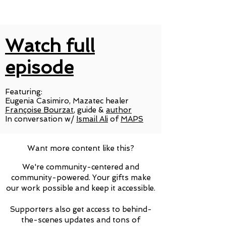
Watch full
episode
Featuring:
Eugenia Casimiro, Mazatec healer
Françoise Bourzat
, guide &
author
In conversation w/
Ismail Ali
of
MAPS
Want more content like this?
We're community-centered and
community-powered. Your gifts make
our work possible and keep it accessible.
Supporters also get access to behind-
the-scenes updates and tons of