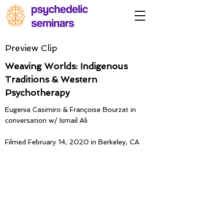
Preview Clip
Weaving Worlds: Indigenous
Traditions & Western
Psychotherapy
Eugenia Casimiro & Françoise Bourzat in
conversation w/ Ismail Ali
Filmed February 14, 2020 in Berkeley, CA