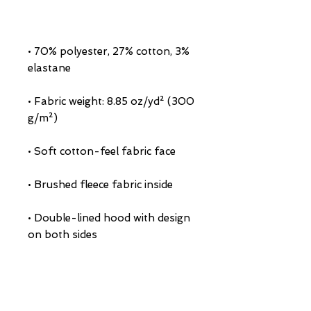
• 70% polyester, 27% cotton, 3% 
• Fabric weight: 8.85 oz/yd² (300 
• Double-lined hood with design 