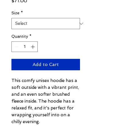
Price
$71.00
Size
*
Quantity
*
Add to Cart
This comfy unisex hoodie has a 
soft outside with a vibrant print, 
and an even softer brushed 
fleece inside. The hoodie has a 
relaxed fit, and it's perfect for 
wrapping yourself into on a 