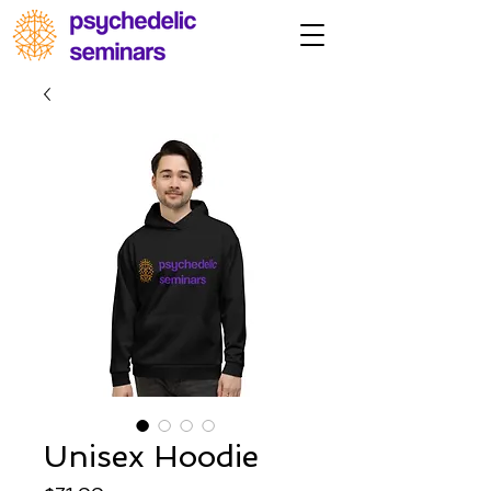
Unisex Hoodie