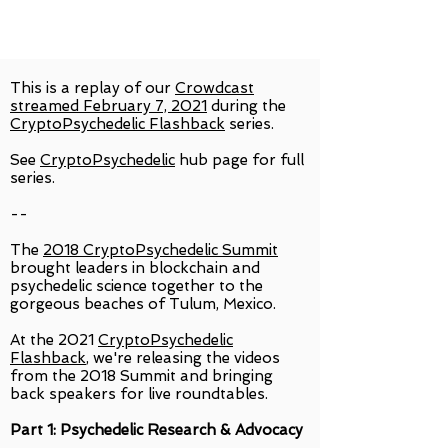
This is a replay of our
Crowdcast
streamed February 7, 2021
during the
CryptoPsychedelic Flashback
series.
See
CryptoPsychedelic
hub page for full
series.
--
The
2018 CryptoPsychedelic Summit
brought leaders in blockchain and
psychedelic science together to the
gorgeous beaches of Tulum, Mexico.
At the 2021
CryptoPsychedelic
Flashback
, we're releasing the videos
from the 2018 Summit and bringing
back speakers for live roundtables.
Part 1: Psychedelic Research & Advocacy