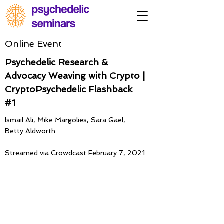
Online Event
Psychedelic Research &
Advocacy Weaving with Crypto |
CryptoPsychedelic Flashback
#1
Ismail Ali, Mike Margolies, Sara Gael,
Betty Aldworth
Streamed via Crowdcast February 7, 2021