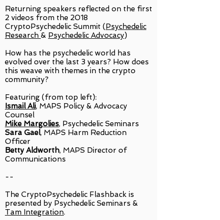
Returning speakers reflected on the first
2 videos from the 2018
CryptoPsychedelic Summit (
Psychedelic
Research
&
Psychedelic Advocacy
)
How has the psychedelic world has
evolved over the last 3 years? How does
this weave with themes in the crypto
community?
Featuring (from top left):
Ismail Ali
, MAPS Policy & Advocacy
Counsel
Mike Margolies
, Psychedelic Seminars
Sara Gael
, MAPS Harm Reduction
Officer
Betty Aldworth
, MAPS Director of
Communications
--
The CryptoPsychedelic Flashback is
presented by Psychedelic Seminars &
Tam Integration
.