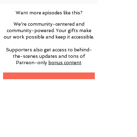
Want more episodes like this?
We're community-centered and
community-powered. Your gifts make
our work possible and keep it accessible.
Supporters also get access to behind-
the-scenes updates and tons of
Patreon-only
​bonus content
.
Interested in sponsoring us at a higher
level? Please email
info@psychsems.com
for more details!
Subscribe for Updates!